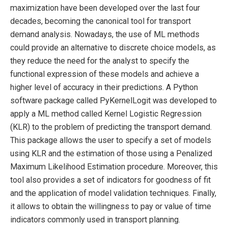
maximization have been developed over the last four
decades, becoming the canonical tool for transport
demand analysis. Nowadays, the use of ML methods
could provide an alternative to discrete choice models, as
they reduce the need for the analyst to specify the
functional expression of these models and achieve a
higher level of accuracy in their predictions. A Python
software package called PyKernelLogit was developed to
apply a ML method called Kernel Logistic Regression
(KLR) to the problem of predicting the transport demand.
This package allows the user to specify a set of models
using KLR and the estimation of those using a Penalized
Maximum Likelihood Estimation procedure. Moreover, this
tool also provides a set of indicators for goodness of fit
and the application of model validation techniques. Finally,
it allows to obtain the willingness to pay or value of time
indicators commonly used in transport planning.