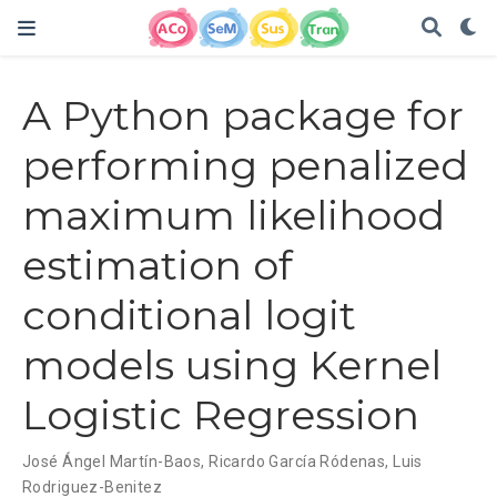
A Python package for
performing penalized
maximum likelihood
estimation of
conditional logit
models using Kernel
Logistic Regression
José Ángel Martín-Baos
,
Ricardo García Ródenas
,
Luis
Rodriguez-Benitez