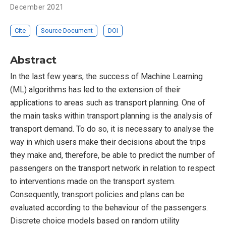
December 2021
Cite
Source Document
DOI
Abstract
In the last few years, the success of Machine Learning
(ML) algorithms has led to the extension of their
applications to areas such as transport planning. One of
the main tasks within transport planning is the analysis of
transport demand. To do so, it is necessary to analyse the
way in which users make their decisions about the trips
they make and, therefore, be able to predict the number of
passengers on the transport network in relation to respect
to interventions made on the transport system.
Consequently, transport policies and plans can be
evaluated according to the behaviour of the passengers.
Discrete choice models based on random utility