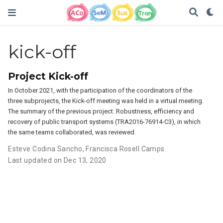
kick-off
Project Kick-off
In October 2021, with the participation of the coordinators of the
three subprojects, the Kick-off meeting was held in a virtual meeting.
The summary of the previous project: Robustness, efficiency and
recovery of public transport systems (TRA2016-76914-C3), in which
the same teams collaborated, was reviewed.
Esteve Codina Sancho
,
Francisca Rosell Camps
Last updated on Dec 13, 2020