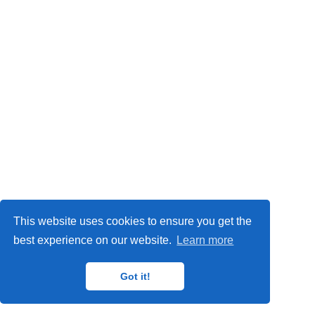
Privacy Policy
This website uses cookies to ensure you get the
© 2024
IMP
,
MAT
,
ORETO
and
GISAT
research groups.
best experience on our website.
Learn more
Got it!