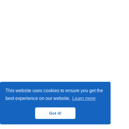
Privacy Policy
This website uses cookies to ensure you get the
© 2024
IMP
,
MAT
,
ORETO
and
GISAT
research groups.
best experience on our website.
Learn more
Got it!