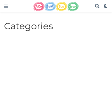
Categories