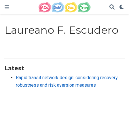
Laureano F. Escudero
Latest
Rapid transit network design: considering recovery
robustness and risk aversion measures