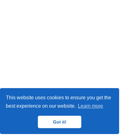
Privacy Policy
This website uses cookies to ensure you get the
© 2024
IMP
,
MAT
,
ORETO
and
GISAT
research groups.
best experience on our website.
Learn more
Got it!