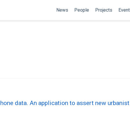
News
People
Projects
Event
ne data. An application to assert new urbanis