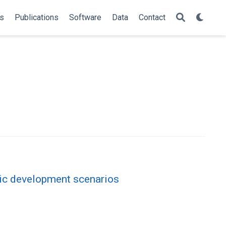
s
Publications
Software
Data
Contact
tic development scenarios