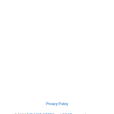
Privacy Policy