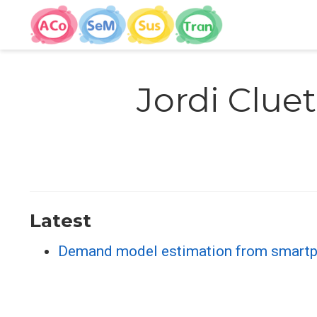
Jordi Cluet
Latest
Demand model estimation from smartpho