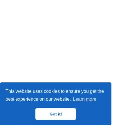
Privacy Policy
This website uses cookies to ensure you get the
© 2024
IMP
,
MAT
,
ORETO
and
GISAT
research groups.
best experience on our website.
Learn more
Got it!