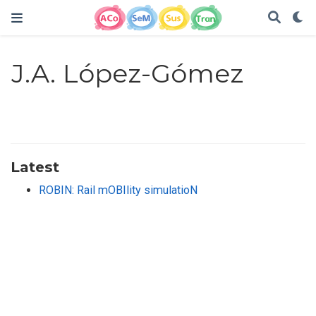
J.A. López-Gómez
Latest
ROBIN: Rail mOBIlity simulatioN